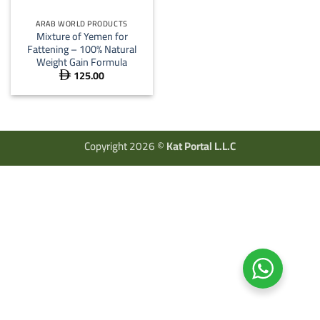
ARAB WORLD PRODUCTS
Mixture of Yemen for
Fattening – 100% Natural
Weight Gain Formula
125.00

Copyright 2026 ©
Kat Portal L.L.C