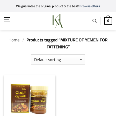
Skip
We guarantee the original product & the best!
Browse offers
to
content
0
Home
/
Products tagged “MIXTURE OF YEMEN FOR
FATTENING”