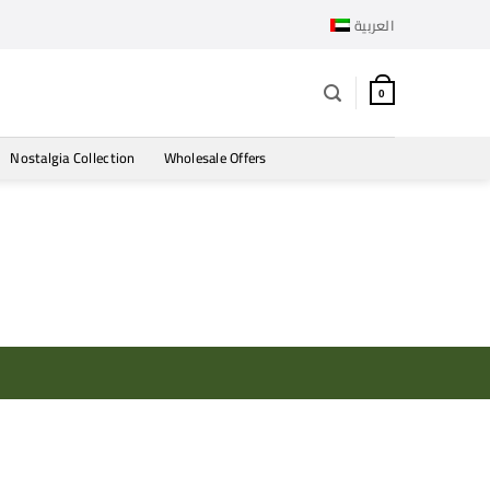
العربية
0
Nostalgia Collection
Wholesale Offers