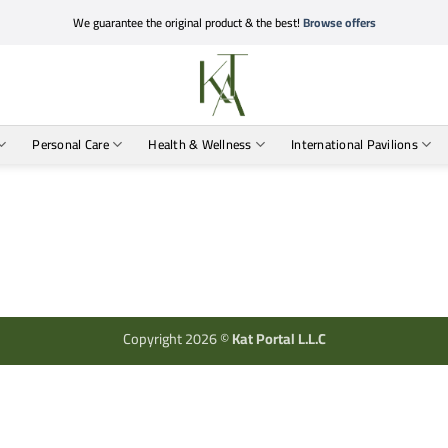
We guarantee the original product & the best!
Browse offers
Personal Care
Health & Wellness
International Pavilions
Copyright 2026 ©
Kat Portal L.L.C