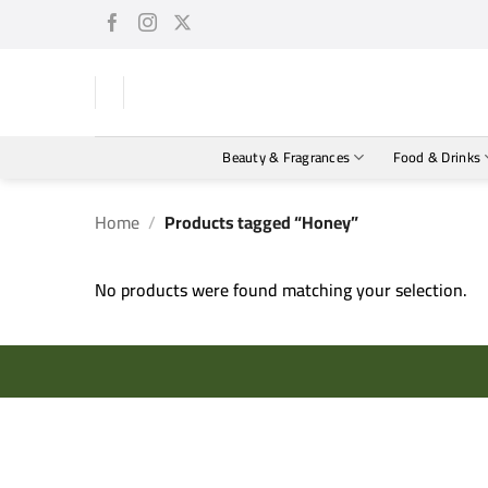
Skip
to
content
Beauty & Fragrances
Food & Drinks
Home
/
Products tagged “Honey”
No products were found matching your selection.