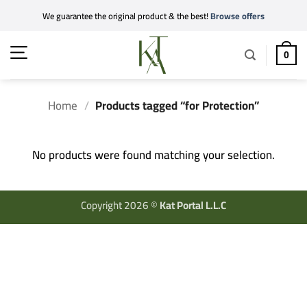
Skip
We guarantee the original product & the best!
Browse offers
to
content
0
Home
/
Products tagged “for Protection”
No products were found matching your selection.
Copyright 2026 ©
Kat Portal L.L.C