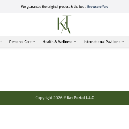
We guarantee the original product & the best!
Browse offers
Personal Care
Health & Wellness
International Pavilions
Copyright 2026 ©
Kat Portal L.L.C