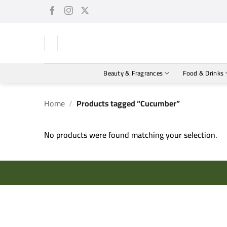
Skip
to
content
Beauty & Fragrances
Food & Drinks
Home
/
Products tagged “Cucumber”
No products were found matching your selection.