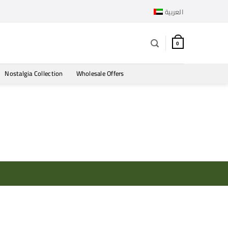
العربية
0
Nostalgia Collection
Wholesale Offers