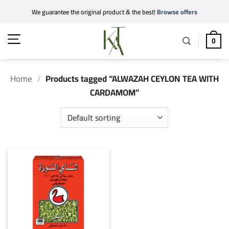
Skip
We guarantee the original product & the best!
Browse offers
to
content
0
Home
/
Products tagged “ALWAZAH CEYLON TEA WITH
CARDAMOM”