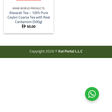
ARAB WORLD PRODUCTS
Alwazah Tea – 100% Pure
Ceylon Coarse Tea with Real
Cardamom (500g)
50.00

Copyright 2026 ©
Kat Portal L.L.C