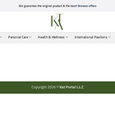
We guarantee the original product & the best!
Browse offers
Personal Care
Health & Wellness
International Pavilions
Copyright 2026 ©
Kat Portal L.L.C