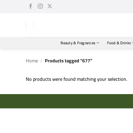
Skip
to
content
Beauty & Fragrances
Food & Drinks
Home
/
Products tagged “677”
No products were found matching your selection.