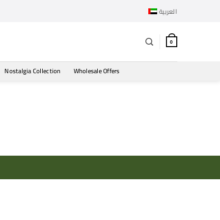
العربية
0
Nostalgia Collection
Wholesale Offers