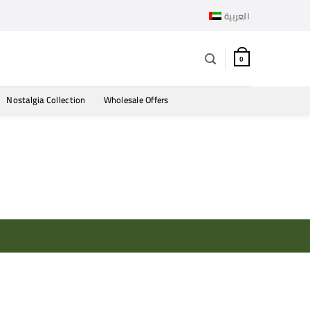
العربية
0
Nostalgia Collection
Wholesale Offers