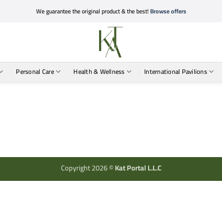
We guarantee the original product & the best!
Browse offers
Personal Care
Health & Wellness
International Pavilions
Copyright 2026 ©
Kat Portal L.L.C