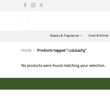
Skip
to
content
Beauty & Fragrances
Food & Drinks
Home
/
Products tagged “والعضلات”
No products were found matching your selection.