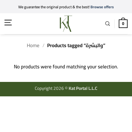
Skip
We guarantee the original product & the best!
Browse offers
to
content
0
Home
/
Products tagged “والبشرة”
No products were found matching your selection.
Copyright 2026 ©
Kat Portal L.L.C