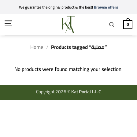
Skip
We guarantee the original product & the best!
Browse offers
to
content
0
Home
/
Products tagged “معلبة”
No products were found matching your selection.
Copyright 2026 ©
Kat Portal L.L.C