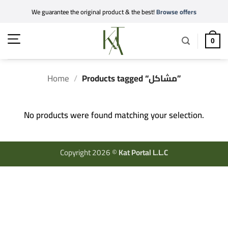
Skip
We guarantee the original product & the best!
Browse offers
to
content
0
Home
/
Products tagged “مشاكل”
No products were found matching your selection.
Copyright 2026 ©
Kat Portal L.L.C