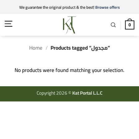
Skip
We guarantee the original product & the best!
Browse offers
to
content
0
Home
/
Products tagged “مجدول”
No products were found matching your selection.
Copyright 2026 ©
Kat Portal L.L.C