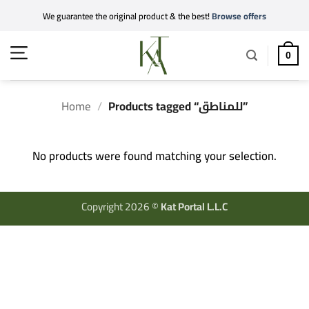
Skip
We guarantee the original product & the best!
Browse offers
to
content
0
Home
/
Products tagged “للمناطق”
No products were found matching your selection.
Copyright 2026 ©
Kat Portal L.L.C