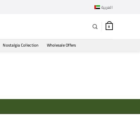
العربية
0
Nostalgia Collection
Wholesale Offers