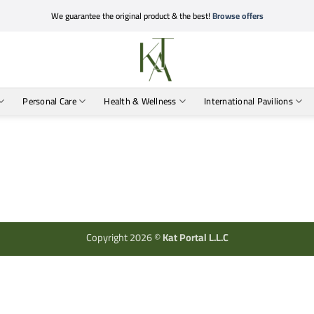
We guarantee the original product & the best!
Browse offers
Personal Care
Health & Wellness
International Pavilions
Copyright 2026 ©
Kat Portal L.L.C