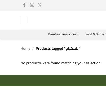
Skip
to
content
Beauty & Fragrances
Food & Drinks
Home
/
Products tagged “للمكياج”
No products were found matching your selection.