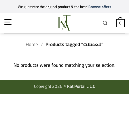
Skip
We guarantee the original product & the best!
Browse offers
to
content
0
Home
/
Products tagged “للعضلات”
No products were found matching your selection.
Copyright 2026 ©
Kat Portal L.L.C