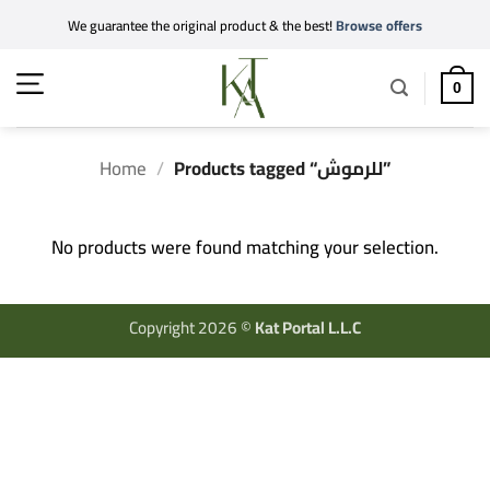
Skip
We guarantee the original product & the best!
Browse offers
to
content
0
Home
/
Products tagged “للرموش”
No products were found matching your selection.
Copyright 2026 ©
Kat Portal L.L.C