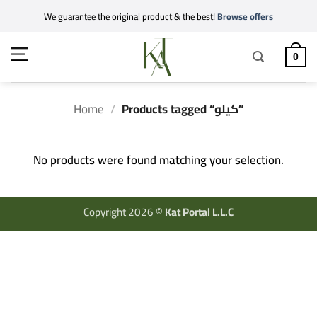
Skip
We guarantee the original product & the best!
Browse offers
to
content
0
Home
/
Products tagged “كيلو”
No products were found matching your selection.
Copyright 2026 ©
Kat Portal L.L.C