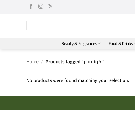
Skip
to
content
Beauty & Fragrances
Food & Drinks
Home
/
Products tagged “كونسيلر”
No products were found matching your selection.