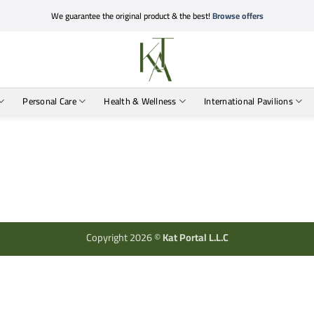
We guarantee the original product & the best!
Browse offers
Personal Care
Health & Wellness
International Pavilions
Copyright 2026 ©
Kat Portal L.L.C