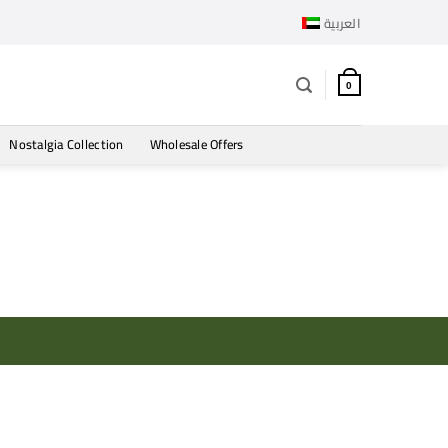
العربية
0
Nostalgia Collection
Wholesale Offers