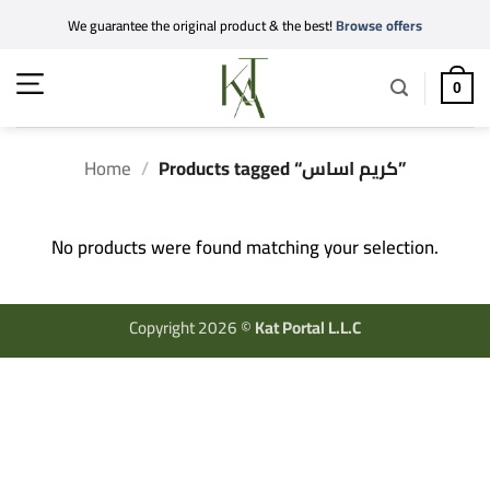
Skip
We guarantee the original product & the best!
Browse offers
to
content
0
Home
/
Products tagged “كريم اساس”
No products were found matching your selection.
Copyright 2026 ©
Kat Portal L.L.C