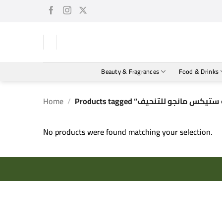
Skip
to
content
Beauty & Fragrances
Food & Drinks
Home
/
No products were found matching your selection.