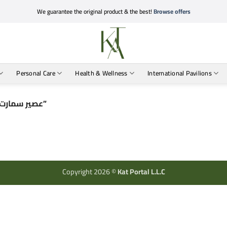
We guarantee the original product & the best!
Browse offers
Personal Care
Health & Wellness
International Pavilions
Products tagged “عصير سمارت ستيكس مانجو للتنحيف”
Copyright 2026 ©
Kat Portal L.L.C