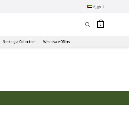
العربية
0
Nostalgia Collection
Wholesale Offers