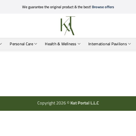
We guarantee the original product & the best!
Browse offers
Personal Care
Health & Wellness
International Pavilions
Copyright 2026 ©
Kat Portal L.L.C