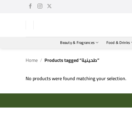
Skip
to
content
Beauty & Fragrances
Food & Drinks
Home
/
Products tagged “طحينية”
No products were found matching your selection.