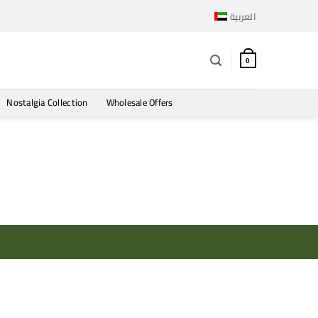
العربية
0
Nostalgia Collection
Wholesale Offers