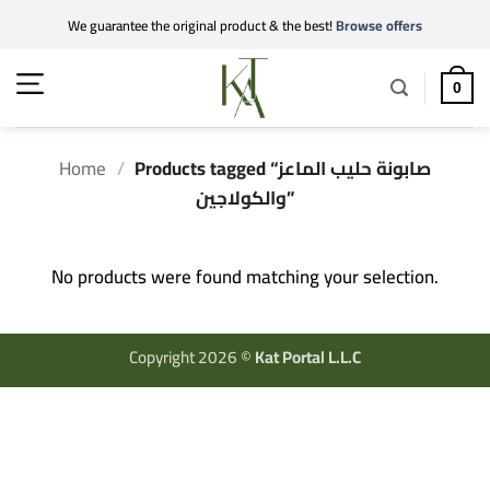
Skip
We guarantee the original product & the best!
Browse offers
to
content
0
Home
/
Products tagged “صابونة حليب الماعز
والكولاجين”
No products were found matching your selection.
Copyright 2026 ©
Kat Portal L.L.C