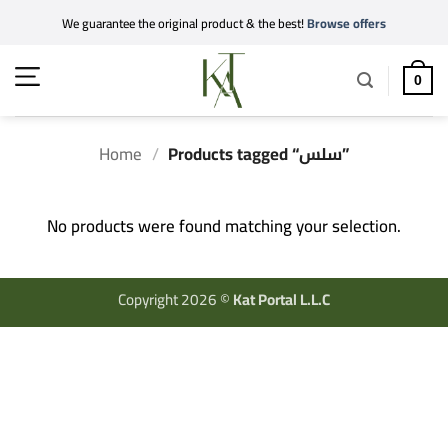
Skip
We guarantee the original product & the best!
Browse offers
to
content
0
Home
/
Products tagged “سلس”
No products were found matching your selection.
Copyright 2026 ©
Kat Portal L.L.C