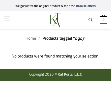
Skip
We guarantee the original product & the best!
Browse offers
to
content
0
Home
/
Products tagged “رغوه”
No products were found matching your selection.
Copyright 2026 ©
Kat Portal L.L.C