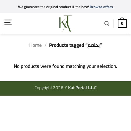
Skip
We guarantee the original product & the best!
Browse offers
to
content
0
Home
/
Products tagged “بطعم”
No products were found matching your selection.
Copyright 2026 ©
Kat Portal L.L.C