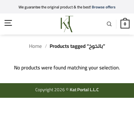
Skip
We guarantee the original product & the best!
Browse offers
to
content
0
Home
/
Products tagged “بالخوخ”
No products were found matching your selection.
Copyright 2026 ©
Kat Portal L.L.C