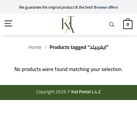
Skip
We guarantee the original product & the best!
Browse offers
to
content
0
Home
/
Products tagged “ايفربيلد”
No products were found matching your selection.
Copyright 2026 ©
Kat Portal L.L.C