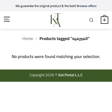
Skip
We guarantee the original product & the best!
Browse offers
to
content
0
Home
/
Products tagged “الميرميه”
No products were found matching your selection.
Copyright 2026 ©
Kat Portal L.L.C