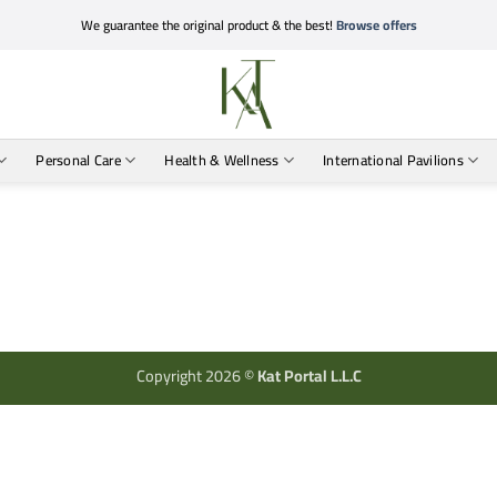
We guarantee the original product & the best!
Browse offers
Personal Care
Health & Wellness
International Pavilions
Copyright 2026 ©
Kat Portal L.L.C