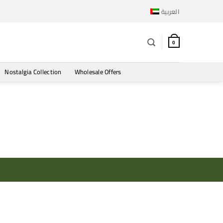
العربية
0
Nostalgia Collection
Wholesale Offers