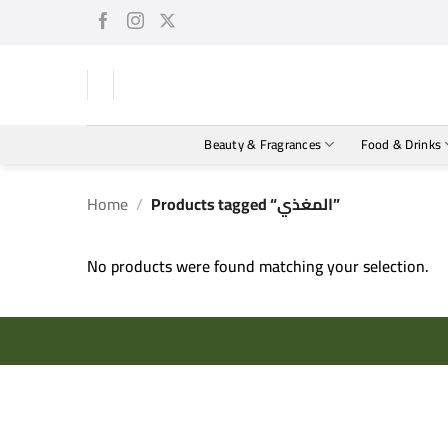
Skip
to
content
Beauty & Fragrances
Food & Drinks
Home
/
Products tagged “المغذي”
No products were found matching your selection.