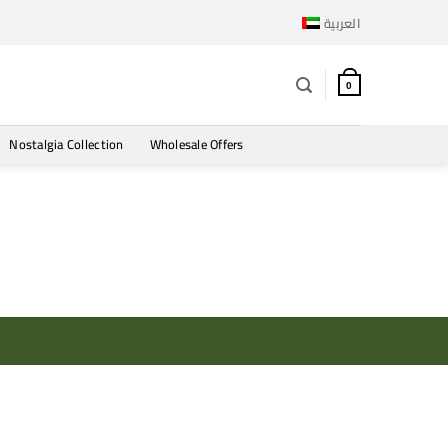
العربية
0
Nostalgia Collection
Wholesale Offers