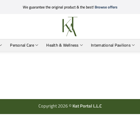
We guarantee the original product & the best!
Browse offers
Personal Care
Health & Wellness
International Pavilions
Copyright 2026 ©
Kat Portal L.L.C