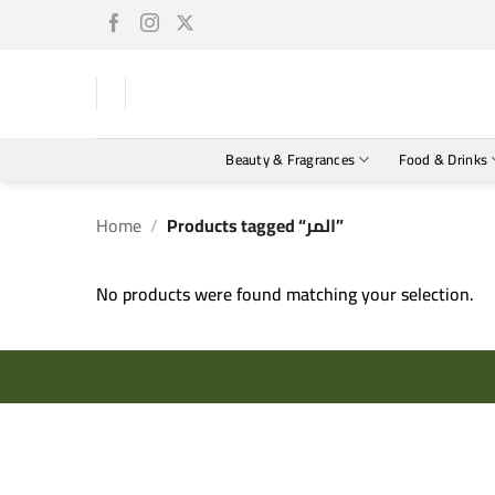
Skip
to
content
Beauty & Fragrances
Food & Drinks
Home
/
Products tagged “المر”
No products were found matching your selection.