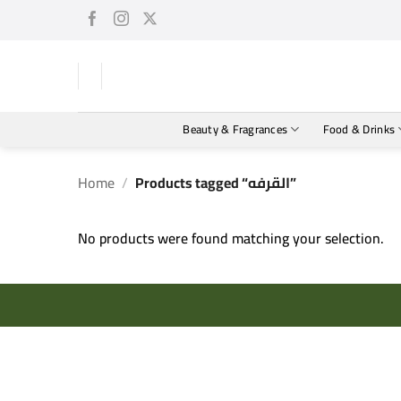
Skip
to
content
Beauty & Fragrances
Food & Drinks
Home
/
Products tagged “القرفه”
No products were found matching your selection.