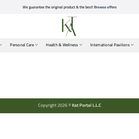
We guarantee the original product & the best!
Browse offers
Personal Care
Health & Wellness
International Pavilions
Copyright 2026 ©
Kat Portal L.L.C