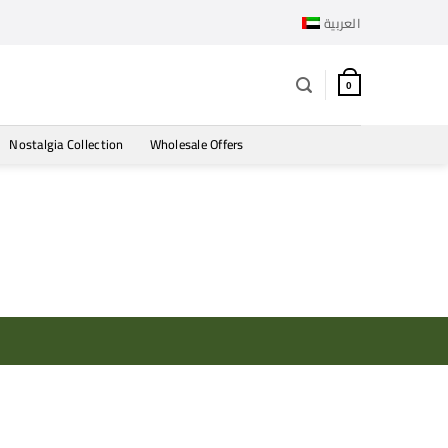
العربية
0
Nostalgia Collection
Wholesale Offers