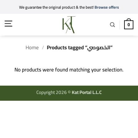
Skip
We guarantee the original product & the best!
Browse offers
to
content
0
Home
/
Products tagged “الخصوصي”
No products were found matching your selection.
Copyright 2026 ©
Kat Portal L.L.C