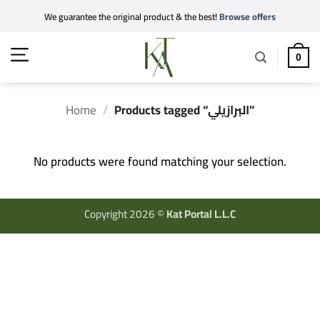
Skip
We guarantee the original product & the best!
Browse offers
to
content
0
Home
/
Products tagged “البرازيلي”
No products were found matching your selection.
Copyright 2026 ©
Kat Portal L.L.C