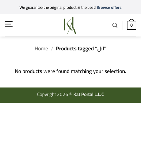
Skip
We guarantee the original product & the best!
Browse offers
to
content
0
Home
/
Products tagged “ابل”
No products were found matching your selection.
Copyright 2026 ©
Kat Portal L.L.C