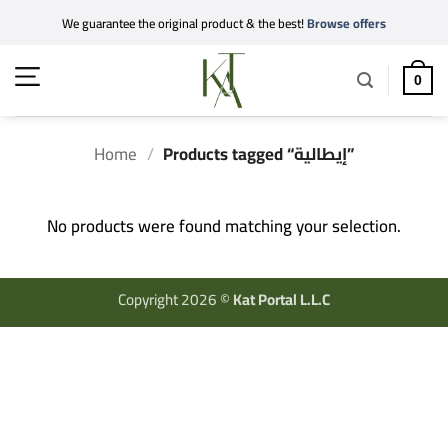
Skip
We guarantee the original product & the best!
Browse offers
to
content
0
Home
/
Products tagged “إيطالية”
No products were found matching your selection.
Copyright 2026 ©
Kat Portal L.L.C