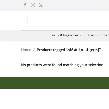
Skip
to
content
Beauty & Fragrances
Food & Drinks
Home
/
Products tagged “إصبع بلسم الشفاه”
No products were found matching your selection.