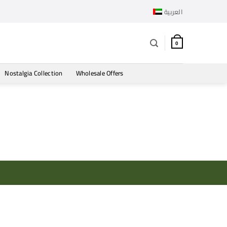
العربية
0
Nostalgia Collection
Wholesale Offers