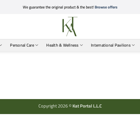
We guarantee the original product & the best!
Browse offers
Personal Care
Health & Wellness
International Pavilions
Copyright 2026 ©
Kat Portal L.L.C