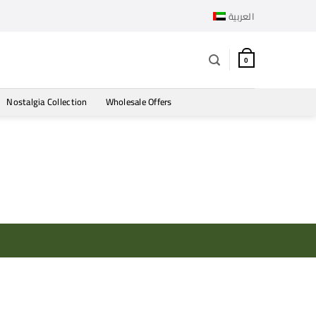
العربية
0
Nostalgia Collection
Wholesale Offers