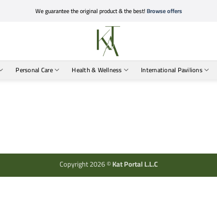
We guarantee the original product & the best!
Browse offers
Personal Care
Health & Wellness
International Pavilions
Copyright 2026 ©
Kat Portal L.L.C