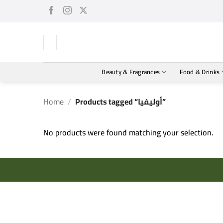
Skip
to
content
Beauty & Fragrances
Food & Drinks
Home
/
Products tagged “أوليفيا”
No products were found matching your selection.