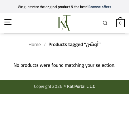
Skip
We guarantee the original product & the best!
Browse offers
to
content
0
Home
/
Products tagged “أوشن”
No products were found matching your selection.
Copyright 2026 ©
Kat Portal L.L.C