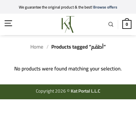
Skip
We guarantee the original product & the best!
Browse offers
to
content
0
Home
/
Products tagged “أطقم”
No products were found matching your selection.
Copyright 2026 ©
Kat Portal L.L.C