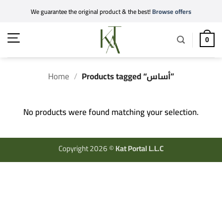
Skip
We guarantee the original product & the best!
Browse offers
to
content
0
Home
/
Products tagged “أساس”
No products were found matching your selection.
Copyright 2026 ©
Kat Portal L.L.C