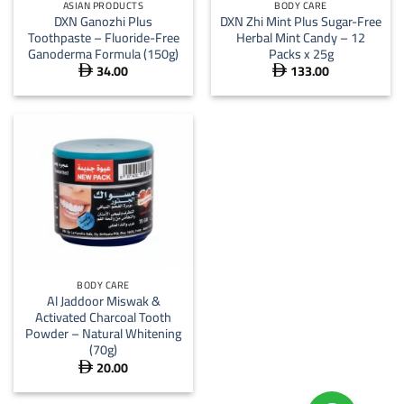
ASIAN PRODUCTS
BODY CARE
DXN Ganozhi Plus
DXN Zhi Mint Plus Sugar-Free
Toothpaste – Fluoride-Free
Herbal Mint Candy – 12
Ganoderma Formula (150g)
Packs x 25g
34.00
133.00


BODY CARE
Al Jaddoor Miswak &
Activated Charcoal Tooth
Powder – Natural Whitening
(70g)
20.00
