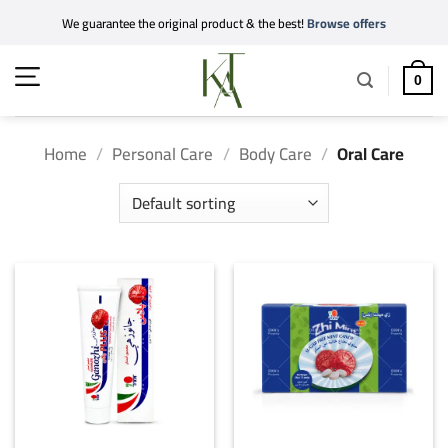
Skip
We guarantee the original product & the best!
Browse offers
to
content
0
Home
/
Personal Care
/
Body Care
/
Oral Care