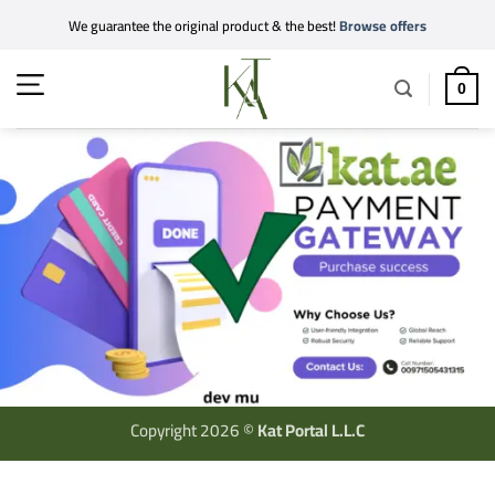
Skip
We guarantee the original product & the best!
Browse offers
to
content
0
Copyright 2026 ©
Kat Portal L.L.C